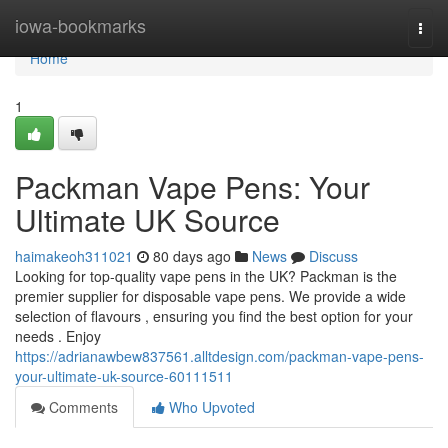
Home
iowa-bookmarks
Togg
navi
Home
1
Packman Vape Pens: Your
Ultimate UK Source
haimakeoh311021
80 days ago
News
Discuss
Looking for top-quality vape pens in the UK? Packman is the
premier supplier for disposable vape pens. We provide a wide
selection of flavours , ensuring you find the best option for your
needs . Enjoy
https://adrianawbew837561.alltdesign.com/packman-vape-pens-
your-ultimate-uk-source-60111511
Comments
Who Upvoted