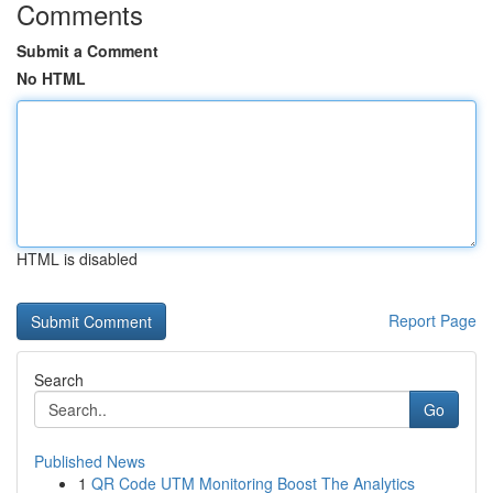
Comments
Submit a Comment
No HTML
HTML is disabled
Report Page
Search
Go
Published News
1
QR Code UTM Monitoring Boost The Analytics