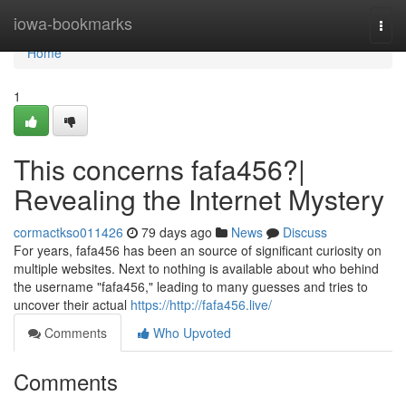
Home
iowa-bookmarks
Togg
navi
Home
1
This concerns fafa456?|
Revealing the Internet Mystery
cormactkso011426
79 days ago
News
Discuss
For years, fafa456 has been an source of significant curiosity on
multiple websites. Next to nothing is available about who behind
the username "fafa456," leading to many guesses and tries to
uncover their actual
https://http://fafa456.live/
Comments
Who Upvoted
Comments