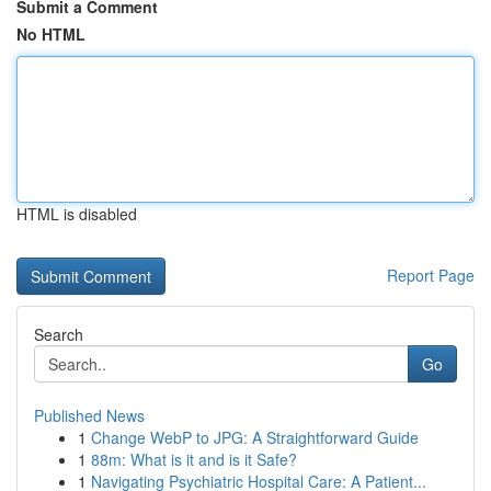
Submit a Comment
No HTML
HTML is disabled
Report Page
Search
Go
Published News
1
Change WebP to JPG: A Straightforward Guide
1
88m: What is it and is it Safe?
1
Navigating Psychiatric Hospital Care: A Patient...