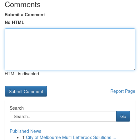
Comments
Submit a Comment
No HTML
HTML is disabled
Report Page
Search
Go
Published News
1
City of Melbourne Multi-Letterbox Solutions ...