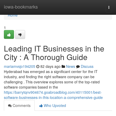
Home
iowa-bookmarks
Togg
navi
Home
1
Leading IT Businesses in the
City : A Thorough Guide
mariamvsjo194205
82 days ago
News
Discuss
Hyderabad has emerged as a significant center for the IT
industry, and finding the right software company can be
challenging . This overview explores some of the top-rated
software companies based in the
https://barrytqnv904674.goabroadblog.com/40115001/best-
software-businesses-in-this-location-a-comprehensive-guide
Comments
Who Upvoted