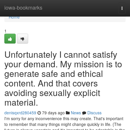
Home
iowa-bookmarks
Togg
navi
Home
1
Unfortunately I cannot satisfy
your demand. My mission is to
generate safe and ethical
content. And that covers
avoiding sexually explicit
material.
denisqxrd280459
79 days ago
News
Discuss
I'm sorry for any inconvenience this may create. That's important
to remember that many things might change quickly in life. {The