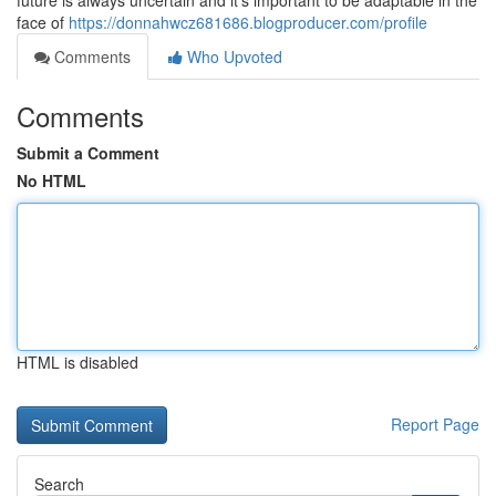
future is always uncertain and it's important to be adaptable in the
face of
https://donnahwcz681686.blogproducer.com/profile
Comments
Who Upvoted
Comments
Submit a Comment
No HTML
HTML is disabled
Report Page
Search