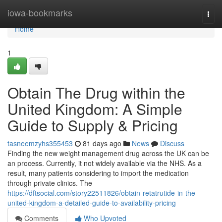
Home
iowa-bookmarks
Togg
navi
Home
1
Obtain The Drug within the
United Kingdom: A Simple
Guide to Supply & Pricing
tasneemzyhs355453
81 days ago
News
Discuss
Finding the new weight management drug across the UK can be
an process. Currently, it not widely available via the NHS. As a
result, many patients considering to import the medication
through private clinics. The
https://dftsocial.com/story22511826/obtain-retatrutide-in-the-
united-kingdom-a-detailed-guide-to-availability-pricing
Comments
Who Upvoted