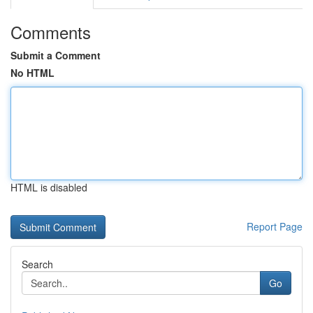
Comments
Submit a Comment
No HTML
HTML is disabled
Report Page
Search
Go