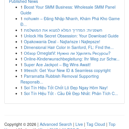
Published News
1
Boost Your SMM Business: Wholesale SMM Panel
Guide
1
nohuwin – Đăng Nhập Nhanh, Khám Phá Kho Game
Đ...
1
חשפניות: המדריך המלא למצוא את המושלמת
1
Unlock His Secret Obsession: Your Download Guide
1
Opakowania Deal - Najtańsze i Najlepsze!
1
Dimensional Hair Color in Sanford, FL: Find the...
1
Обзор OmeglatV: Нужно ли Уделять Ресурсы?
1
Online-Kinderwunschbegleitung: Ihr Weg zur Schw...
1
Super Ace Jackpot – Big Wins Await!
1
99exch: Get Your New ID & Seamless copyright
1
Parramatta Rubbish Removal Supporting
Responsib...
1
Soi Tín Hiệu Tốt Chốt Lô Đẹp Ngay Hôm Nay!
1
Soi Tín Hiệu Tốt - Cầu Đề Đẹp Nhất: Phân Tích C...
Copyright © 2026 |
Advanced Search
|
Live
|
Tag Cloud
|
Top