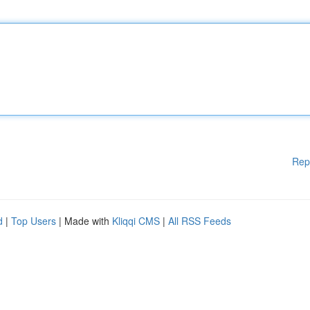
Rep
d
|
Top Users
| Made with
Kliqqi CMS
|
All RSS Feeds