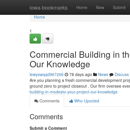
Home
iowa-bookmarks
Home
New
Submit
Home
1
Commercial Building in th
Our Knowledge
lewyswqqd967266
78 days ago
News
Discuss
Are you planning a fresh commercial development proje
ground zero to project closeout . Our firm oversee eve
building-in-modesto-your-project-our-knowledge
Comments
Who Upvoted
Comments
Submit a Comment