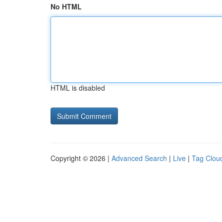
No HTML
HTML is disabled
Copyright © 2026 |
Advanced Search
|
Live
|
Tag Clou