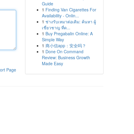
Guide
1
Finding Van Cigarettes For
Availability - Onlin...
1
ช่างรับเหมาต่อเติม: ค้นหา ผู้
เชี่ยวชาญ ที่ด...
1
Buy Pregabalin Online: A
Simple Way
1
商小信app：安全吗？
1
Done On Command
Review: Business Growth
Made Easy
ort Page