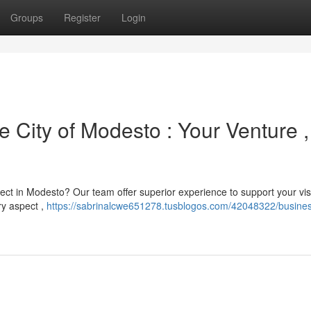
Groups
Register
Login
e City of Modesto : Your Venture ,
ct in Modesto? Our team offer superior experience to support your vis
ry aspect ,
https://sabrinalcwe651278.tusblogos.com/42048322/busine