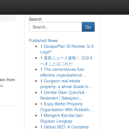
Search
Go
Published News
1
EscapePlan IS Review: Is It
Legit?
1
最新ニュース速報！ 注目す
べきことはこれだ
1
The cornerstones fuel
effective organisational ...
ion from
1
Gurgaon real estate
ss-
property: a whole Guide to ...
1
Genital Ülser Çukurluk :
Nedenleri | Sebepleri...
1
Enjoy Better Property
Organisation With Rubbish...
1
Mengerti Kisi-kisi dari
Rujukan Lengkap
1
Global SEO: A Complete