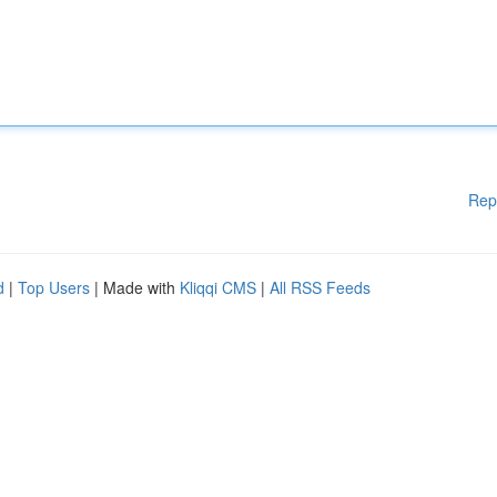
Rep
d
|
Top Users
| Made with
Kliqqi CMS
|
All RSS Feeds