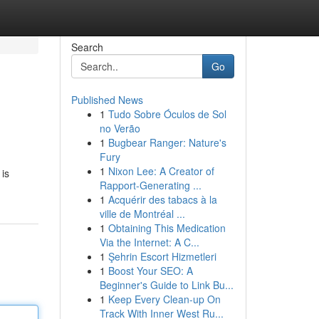
Search
Go
Published News
1
Tudo Sobre Óculos de Sol
no Verão
1
Bugbear Ranger: Nature's
Fury
1
Nixon Lee: A Creator of
 is
Rapport-Generating ...
1
Acquérir des tabacs à la
ville de Montréal ...
1
Obtaining This Medication
Via the Internet: A C...
1
Şehrin Escort Hizmetleri
1
Boost Your SEO: A
Beginner's Guide to Link Bu...
1
Keep Every Clean-up On
Track With Inner West Ru...