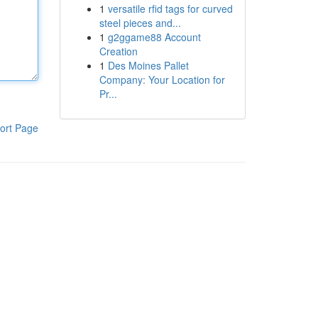
1
versatile rfid tags for curved
steel pieces and...
1
g2ggame88 Account
Creation
1
Des Moines Pallet
Company: Your Location for
Pr...
ort Page