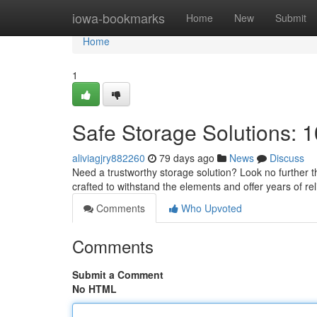
Home
iowa-bookmarks
Home
New
Submit
Home
1
Safe Storage Solutions: 1
aliviagjry882260
79 days ago
News
Discuss
Need a trustworthy storage solution? Look no further th
crafted to withstand the elements and offer years of rel
Comments
Who Upvoted
Comments
Submit a Comment
No HTML