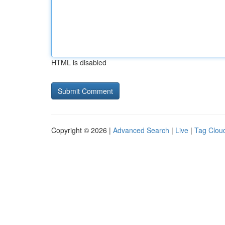
HTML is disabled
Copyright © 2026 |
Advanced Search
|
Live
|
Tag Clou