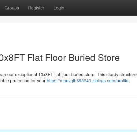
Groups
Register
Login
0x8FT Flat Floor Buried Store
an our exceptional 10x8FT flat floor buried store. This sturdy structure
iable protection for your
https://maevqlh695643.ziblogs.com/profile