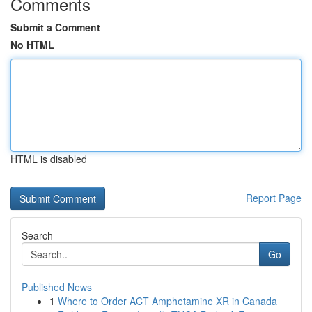
Comments
Submit a Comment
No HTML
HTML is disabled
Report Page
Search
Go
Published News
1
Where to Order ACT Amphetamine XR in Canada