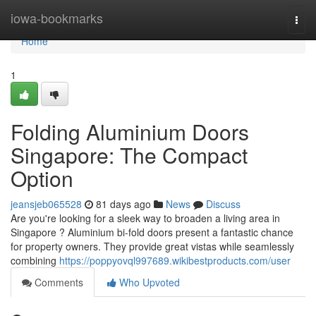
Home
iowa-bookmarks
Togg
navi
Home
1
Folding Aluminium Doors
Singapore: The Compact
Option
jeansjeb065528
81 days ago
News
Discuss
Are you're looking for a sleek way to broaden a living area in
Singapore ? Aluminium bi-fold doors present a fantastic chance
for property owners. They provide great vistas while seamlessly
combining
https://poppyovql997689.wikibestproducts.com/user
Comments
Who Upvoted