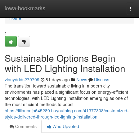
Home
iowa-bookmarks
Togg
navi
Home
1
Sustainable Options Begin
with LED Lighting Installation
vinnyddds279709
81 days ago
News
Discuss
The transition toward sustainable living in modern city
environments has placed a significant focus on energy-efficient
technologies, with LED Lighting Installation emerging as one of
the most efficient methods to boost
https://lilianpdjp645280.buyoutblog.com/41377308/customized-
styles-delivered-through-led-lighting-installation
Comments
Who Upvoted