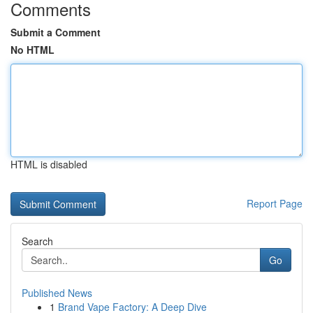
Comments
Submit a Comment
No HTML
HTML is disabled
Report Page
Search
Go
Published News
1
Brand Vape Factory: A Deep Dive