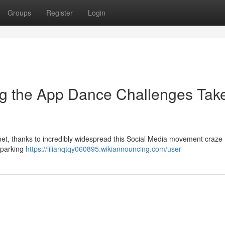
Groups
Register
Login
ng the App Dance Challenges Tak
et, thanks to incredibly widespread this Social Media movement craze 
 sparking
https://lilianqtqy060895.wikiannouncing.com/user