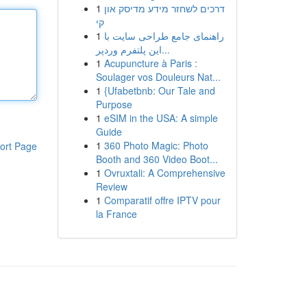
1
דרכים לשחזר מידע מדיסק און
קי
1
راهنمای جامع طراحی سایت با
این پلتفرم وردپر...
1
Acupuncture à Paris :
Soulager vos Douleurs Nat...
1
{Ufabetbnb: Our Tale and
Purpose
1
eSIM in the USA: A simple
Guide
1
360 Photo Magic: Photo
ort Page
Booth and 360 Video Boot...
1
Ovruxtali: A Comprehensive
Review
1
Comparatif offre IPTV pour
la France