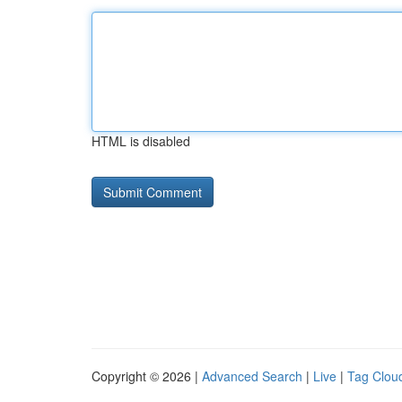
HTML is disabled
Copyright © 2026 |
Advanced Search
|
Live
|
Tag Clou