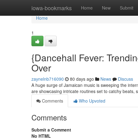
Home
iowa-bookmarks
Home
New
Submit
Home
1
{Dancehall Fever: Trendi
Over
zaynelnb716090
80 days ago
News
Discuss
A huge surge of Jamaican music is sweeping the intern
are showcasing intricate routines set to catchy beats,
Comments
Who Upvoted
Comments
Submit a Comment
No HTML