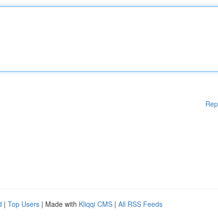
Rep
d
|
Top Users
| Made with
Kliqqi CMS
|
All RSS Feeds