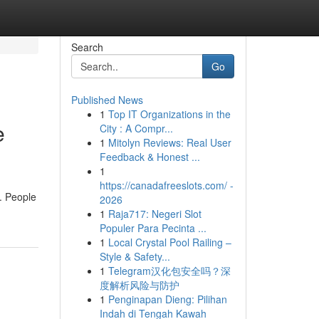
Search
Go
Published News
1
Top IT Organizations in the
e
City : A Compr...
1
Mitolyn Reviews: Real User
Feedback & Honest ...
1
https://canadafreeslots.com/ -
. People
2026
1
Raja717: Negeri Slot
Populer Para Pecinta ...
1
Local Crystal Pool Railing –
Style & Safety...
1
Telegram汉化包安全吗？深
度解析风险与防护
1
Penginapan Dieng: Pilihan
Indah di Tengah Kawah