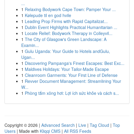
...
1
Relaxing Bodywork Cape Town: Pamper Your ...
1
Kølepude til en god hvile
1
Leading Prop Firms with Rapid Capitalizat...
1
Dublin Event Highlights Practical Humanitarian ...
1
Locate Relief: Bodywork Therapy in Colleyvil...
1
The City of Glasgow's Green Landscape: A
Examin...
1
Gulu Uganda: Your Guide to Hotels andGulu,
Ugan...
1
Discovering Pampanga's Finest Escapes: Best Exc...
1
Maldives Holidays: Your Tailor-Made Escape
1
Cleanroom Garments: Your First Line of Defense
1
Revver Document Management: Streamlining Your
W...
1
Phòng tắm xông hơi: Lợi ích sức khỏe và cách s...
Copyright © 2026 |
Advanced Search
|
Live
|
Tag Cloud
|
Top
Users
| Made with
Kliqqi CMS
|
All RSS Feeds