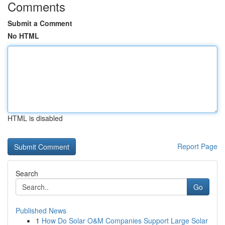
Comments
Submit a Comment
No HTML
HTML is disabled
Report Page
Search
Go
Published News
1
How Do Solar O&M Companies Support Large Solar