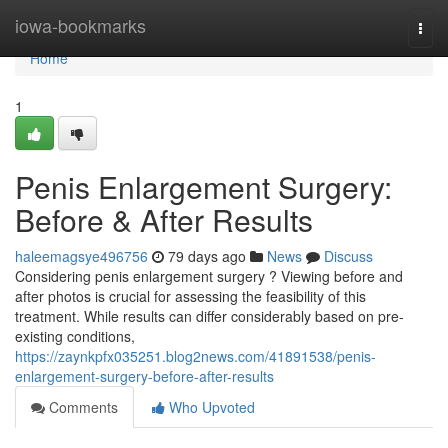
Home
iowa-bookmarks
Togg
navi
Home
1
Penis Enlargement Surgery:
Before & After Results
haleemagsye496756
79 days ago
News
Discuss
Considering penis enlargement surgery ? Viewing before and
after photos is crucial for assessing the feasibility of this
treatment. While results can differ considerably based on pre-
existing conditions,
https://zaynkpfx035251.blog2news.com/41891538/penis-
enlargement-surgery-before-after-results
Comments
Who Upvoted