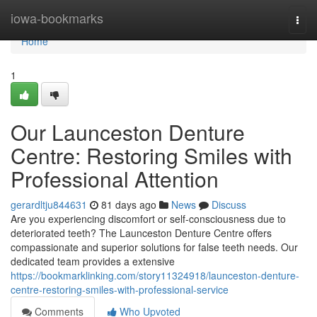
Home
iowa-bookmarks
Togg
navi
Home
1
Our Launceston Denture
Centre: Restoring Smiles with
Professional Attention
gerardltju844631
81 days ago
News
Discuss
Are you experiencing discomfort or self-consciousness due to
deteriorated teeth? The Launceston Denture Centre offers
compassionate and superior solutions for false teeth needs. Our
dedicated team provides a extensive
https://bookmarklinking.com/story11324918/launceston-denture-
centre-restoring-smiles-with-professional-service
Comments
Who Upvoted