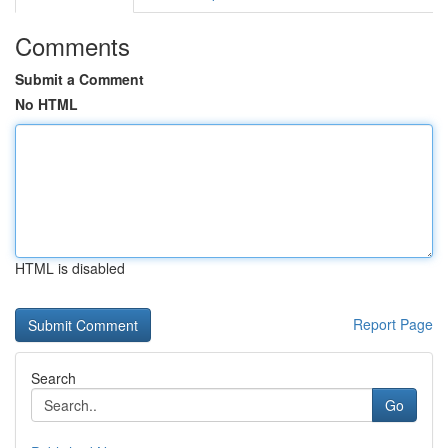
Comments
Submit a Comment
No HTML
HTML is disabled
Report Page
Search
Go