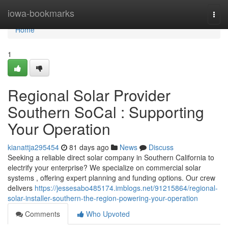
Home
iowa-bookmarks
Togg
navi
Home
1
Regional Solar Provider
Southern SoCal : Supporting
Your Operation
kianattja295454
81 days ago
News
Discuss
Seeking a reliable direct solar company in Southern California to
electrify your enterprise? We specialize on commercial solar
systems , offering expert planning and funding options. Our crew
delivers
https://jessesabo485174.imblogs.net/91215864/regional-
solar-installer-southern-the-region-powering-your-operation
Comments
Who Upvoted