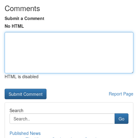
Comments
Submit a Comment
No HTML
HTML is disabled
Report Page
Search
Go
Published News