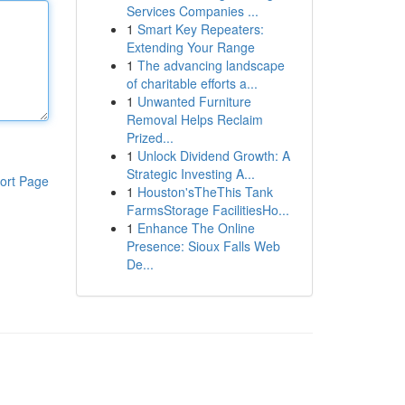
Services Companies ...
1
Smart Key Repeaters:
Extending Your Range
1
The advancing landscape
of charitable efforts a...
1
Unwanted Furniture
Removal Helps Reclaim
Prized...
1
Unlock Dividend Growth: A
Strategic Investing A...
ort Page
1
Houston'sTheThis Tank
FarmsStorage FacilitiesHo...
1
Enhance The Online
Presence: Sioux Falls Web
De...