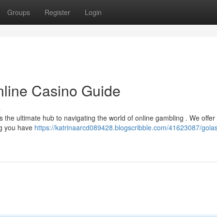
Groups
Register
Login
nline Casino Guide
s
s the ultimate hub to navigating the world of online gambling . We offer
ing you have
https://katrinaarcd089428.blogscribble.com/41623087/gola