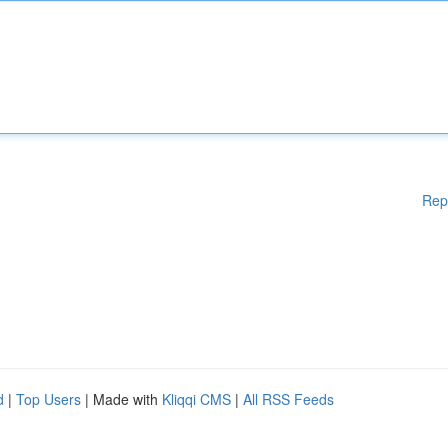
Rep
d
|
Top Users
| Made with
Kliqqi CMS
|
All RSS Feeds