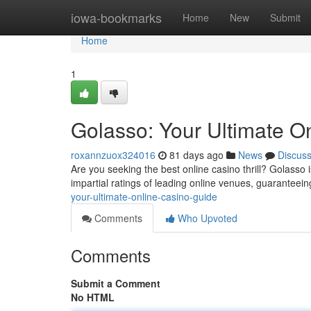
Home
iowa-bookmarks
Home
New
Submit
Home
1
Golasso: Your Ultimate O
roxannzuox324016
81 days ago
News
Discus
Are you seeking the best online casino thrill? Golasso i
impartial ratings of leading online venues, guarantee
your-ultimate-online-casino-guide
Comments
Who Upvoted
Comments
Submit a Comment
No HTML