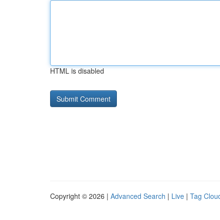
HTML is disabled
Copyright © 2026 |
Advanced Search
|
Live
|
Tag Clou