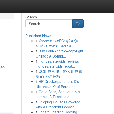
Search
Go
Published News
1
สำรวจ สล็อตPG: คู่มือ รุ่น
ละเอียด สำหรับ นักเล่น
1
Buy Four-Acetoxy-copyright
Online : A Compr...
1
highgearsteroids reviews
highgearsteroids reput...
sso-
1
CC用户 客服：优化 用户 体
验 的 关键 技巧
1
HP Druckerpatronen: Die
Ultimative Kauf Beratung
1
Gaza Boss, Shanique & a
miracle: A Timeline of ...
1
Keeping Houses Powered
with a Proficient Gordon...
1
Locate Leading Roofing