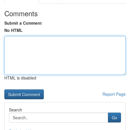
Comments
Submit a Comment
No HTML
HTML is disabled
Report Page
Search
Go