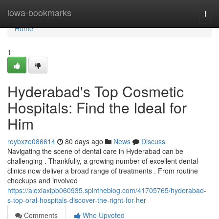
Home
iowa-bookmarks
Togg
navi
Home
1
Hyderabad's Top Cosmetic
Hospitals: Find the Ideal for
Him
roybxze086614
80 days ago
News
Discuss
Navigating the scene of dental care in Hyderabad can be
challenging . Thankfully, a growing number of excellent dental
clinics now deliver a broad range of treatments . From routine
checkups and involved
https://alexiaxlpb060935.spintheblog.com/41705765/hyderabad-
s-top-oral-hospitals-discover-the-right-for-her
Comments
Who Upvoted