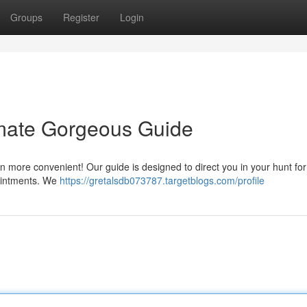
Groups
Register
Login
imate Gorgeous Guide
n more convenient! Our guide is designed to direct you in your hunt for
ppointments. We
https://gretalsdb073787.targetblogs.com/profile