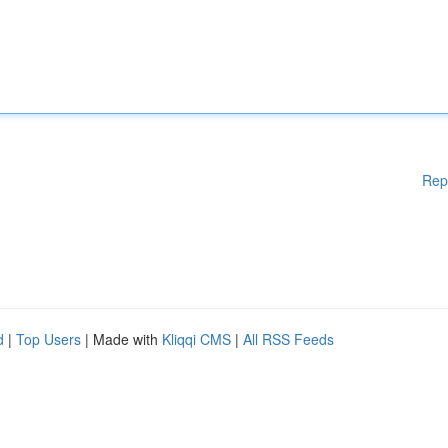
Rep
d
|
Top Users
| Made with
Kliqqi CMS
|
All RSS Feeds