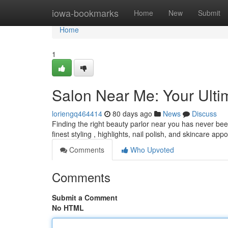
Home
iowa-bookmarks
Home
New
Submit
Home
1
Salon Near Me: Your Ult
loriengq464414
80 days ago
News
Discuss
Finding the right beauty parlor near you has never bee
finest styling , highlights, nail polish, and skincare a
Comments
Who Upvoted
Comments
Submit a Comment
No HTML