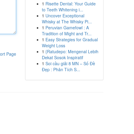
1
Risette Dental: Your Guide
to Teeth Whitening i...
1
Uncover Exceptional
Whisky at The Whisky Pi...
1
Peruvian Gamefowl : A
Tradition of Might and Tr...
1
Easy Strategies for Gradual
Weight Loss
1
{Ratudepo: Mengenal Lebih
ort Page
Dekat Sosok Inspiratif
1
Soi cầu giải 8 MN – Số Đề
Đẹp : Phân Tích S...