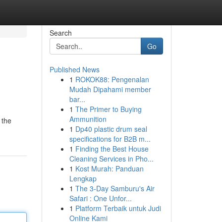
Search
Go
Published News
1
ROKOK88: Pengenalan
Mudah Dipahami member
bar...
1
The Primer to Buying
Ammunition
 the
1
Dp40 plastic drum seal
specifications for B2B m...
1
Finding the Best House
Cleaning Services in Pho...
1
Kost Murah: Panduan
Lengkap
1
The 3-Day Samburu's Air
Safari : One Unfor...
1
Platform Terbaik untuk Judi
Online Kami