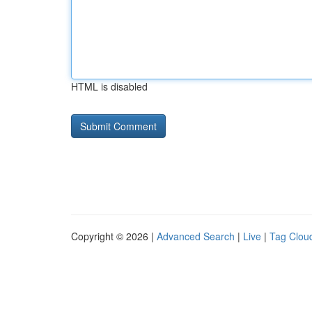
HTML is disabled
Copyright © 2026 |
Advanced Search
|
Live
|
Tag Clou