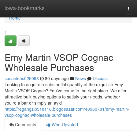
Home
iowa-bookmarks
Togg
navi
Home
1
Emy Martin VSOP Cognac
Wholesale Purchases
susanleas025098
80 days ago
News
Discuss
Looking to acquire a substantial quantity of the exquisite Emy
Martin VSOP Cognac? You've come to the right place. We offer
attractive bulk buying options to satisfy your needs, whether
you're a bar or simply an avid
https://regangzip518116.blogdeazar.com/40960781/emy-martin-
vsop-cognac-wholesale-purchases
Comments
Who Upvoted