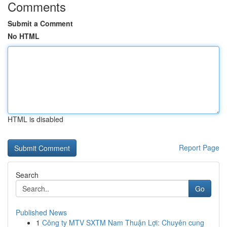
Comments
Submit a Comment
No HTML
HTML is disabled
Report Page
Search
Go
Published News
1
Công ty MTV SXTM Nam Thuận Lợi: Chuyên cung