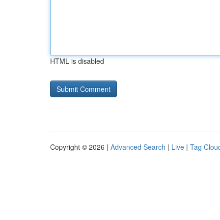
HTML is disabled
Copyright © 2026 |
Advanced Search
|
Live
|
Tag Clou