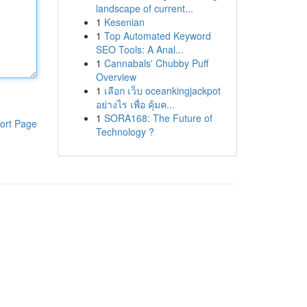
landscape of current...
1
Kesenian
1
Top Automated Keyword
SEO Tools: A Anal...
1
Cannabals' Chubby Puff
Overview
1
เลือก เว็บ oceankingjackpot
อย่างไร เพื่อ คุ้มค...
1
SORA168: The Future of
ort Page
Technology ?