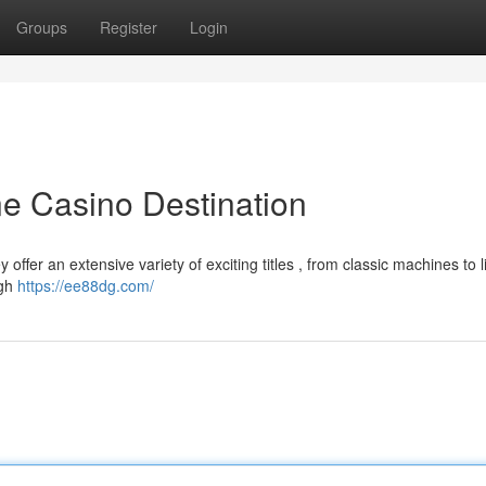
Groups
Register
Login
ne Casino Destination
 offer an extensive variety of exciting titles , from classic machines to l
ugh
https://ee88dg.com/