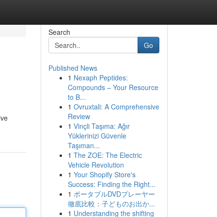
Search
Go
Published News
1
Nexaph Peptides:
Compounds – Your Resource
to B...
1
Ovruxtali: A Comprehensive
Review
ive
1
Vinçli Taşıma: Ağır
Yüklerinizi Güvenle
Taşıman...
1
The ZOE: The Electric
Vehicle Revolution
1
Your Shopify Store's
Success: Finding the Right...
1
ポータブルDVDプレーヤー
徹底比較：子どものお出か...
1
Understanding the shifting