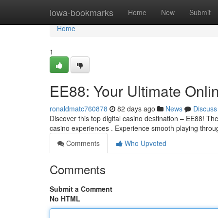
Home
iowa-bookmarks
Home
New
Submit
Home
1
EE88: Your Ultimate Onli
ronaldmatc760878
82 days ago
News
Discuss
Discover this top digital casino destination – EE88! They
casino experiences . Experience smooth playing thro
Comments
Who Upvoted
Comments
Submit a Comment
No HTML