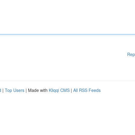
Rep
d
|
Top Users
| Made with
Kliqqi CMS
|
All RSS Feeds