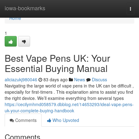
Home
iowa-bookmarks
Togg
navi
Home
1
Best Vape Pens UK: Your
Essential Buying Manual
aliciazukj980046
83 days ago
News
Discuss
Navigating the large world of vape pens in the UK can be difficult ,
especially for first-timers . This explanation aims to assist you find
the right device. We’ll examine everything from several types
https://cecilymhmd058579.dbblog.net/14653293/ideal-vape-pens-
uk-your-complete-buying-handbook
Comments
Who Upvoted
Comments