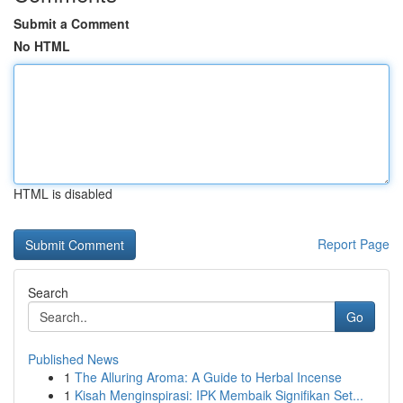
Submit a Comment
No HTML
HTML is disabled
Report Page
Search
Go
Published News
1
The Alluring Aroma: A Guide to Herbal Incense
1
Kisah Menginspirasi: IPK Membaik Signifikan Set...