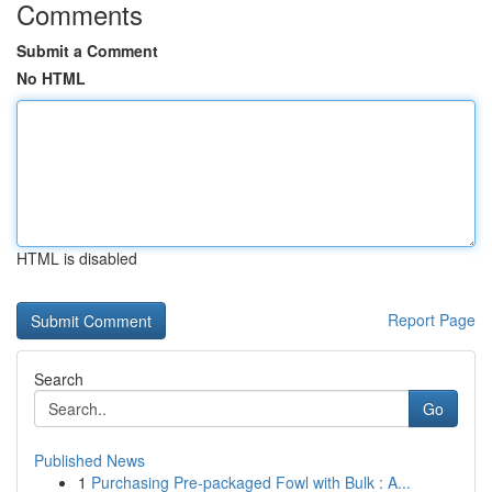
Comments
Submit a Comment
No HTML
HTML is disabled
Report Page
Search
Go
Published News
1
Purchasing Pre-packaged Fowl with Bulk : A...