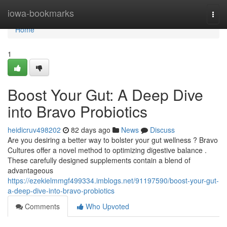
Home
iowa-bookmarks
Togg
navi
Home
1
Boost Your Gut: A Deep Dive
into Bravo Probiotics
heidicruv498202
82 days ago
News
Discuss
Are you desiring a better way to bolster your gut wellness ? Bravo
Cultures offer a novel method to optimizing digestive balance .
These carefully designed supplements contain a blend of
advantageous
https://ezekielmmgf499334.imblogs.net/91197590/boost-your-gut-
a-deep-dive-into-bravo-probiotics
Comments
Who Upvoted