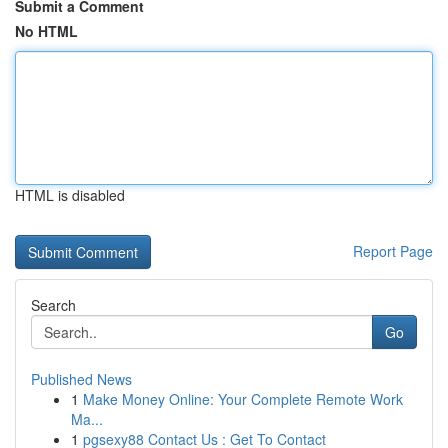
Submit a Comment
No HTML
HTML is disabled
Report Page
Search
Go
Published News
1
Make Money Online: Your Complete Remote Work
Ma...
1
pgsexy88 Contact Us : Get To Contact