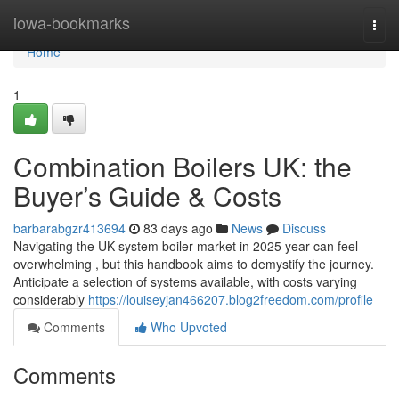
Home
iowa-bookmarks
Togg
navi
Home
1
Combination Boilers UK: the
Buyer’s Guide & Costs
barbarabgzr413694
83 days ago
News
Discuss
Navigating the UK system boiler market in 2025 year can feel
overwhelming , but this handbook aims to demystify the journey.
Anticipate a selection of systems available, with costs varying
considerably
https://louiseyjan466207.blog2freedom.com/profile
Comments
Who Upvoted
Comments