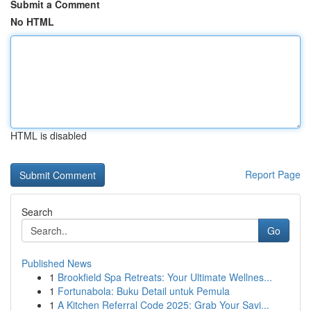
Submit a Comment
No HTML
HTML is disabled
Report Page
Search
Go
Published News
1
Brookfield Spa Retreats: Your Ultimate Wellnes...
1
Fortunabola: Buku Detail untuk Pemula
1
A Kitchen Referral Code 2025: Grab Your Savi...