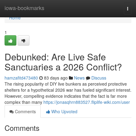
Home
iowa-bookmarks
Togg
navi
Home
1
Debunked: Are Live Safe
Sanctuaries a 2026 Conflict?
hamzafitd473480
83 days ago
News
Discuss
The rising popularity of DIY live bunkers as perceived protective
shelters for a hypothetical 2026 war has fueled significant interest.
However, compelling evidence indicates that the fact is far more
complex than many
https://jonasqhrn883527.fliplife-wiki.com/user
Comments
Who Upvoted
Comments