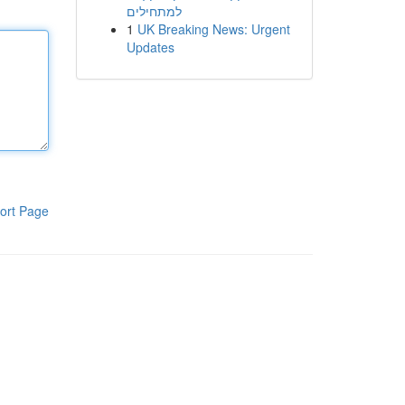
למתחילים
1
UK Breaking News: Urgent
Updates
ort Page