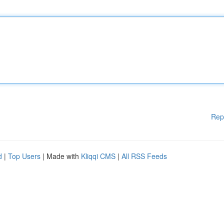
Rep
d
|
Top Users
| Made with
Kliqqi CMS
|
All RSS Feeds