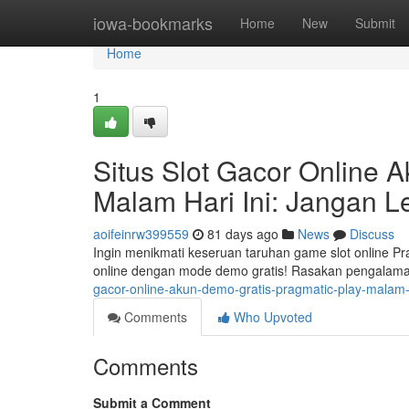
Home
iowa-bookmarks
Home
New
Submit
Home
1
Situs Slot Gacor Online 
Malam Hari Ini: Jangan L
aoifeinrw399559
81 days ago
News
Discuss
Ingin menikmati keseruan taruhan game slot online Pr
online dengan mode demo gratis! Rasakan pengala
gacor-online-akun-demo-gratis-pragmatic-play-malam-
Comments
Who Upvoted
Comments
Submit a Comment