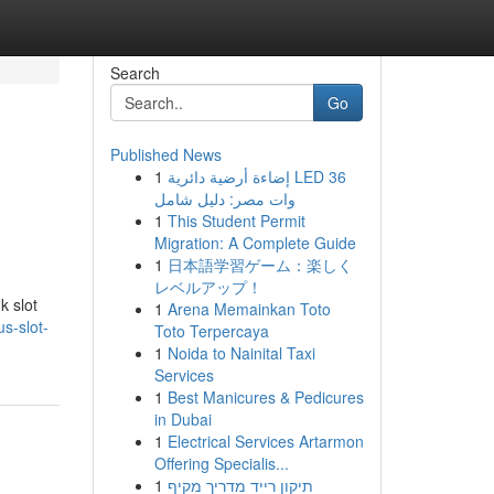
Search
Go
Published News
1
إضاءة أرضية دائرية LED 36
وات مصر: دليل شامل
1
This Student Permit
Migration: A Complete Guide
1
日本語学習ゲーム：楽しく
レベルアップ！
k slot
1
Arena Memainkan Toto
s-slot-
Toto Terpercaya
1
Noida to Nainital Taxi
Services
1
Best Manicures & Pedicures
in Dubai
1
Electrical Services Artarmon
Offering Specialis...
1
תיקון רייד מדריך מקיף