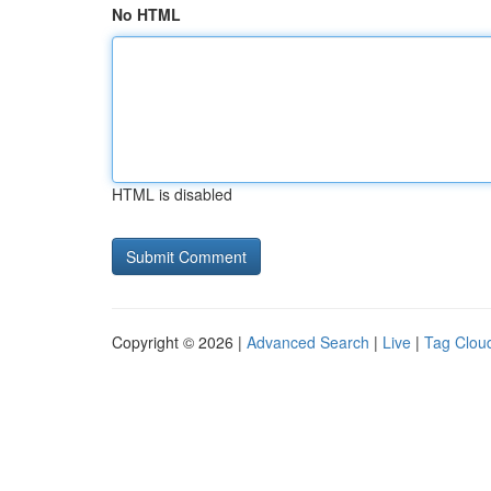
No HTML
HTML is disabled
Copyright © 2026 |
Advanced Search
|
Live
|
Tag Clou