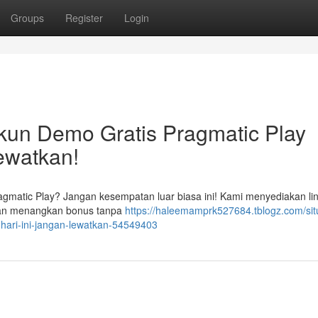
Groups
Register
Login
Akun Demo Gratis Pragmatic Play
ewatkan!
agmatic Play? Jangan kesempatan luar biasa ini! Kami menyediakan lin
man menangkan bonus tanpa
https://haleemamprk527684.tblogz.com/situ
hari-ini-jangan-lewatkan-54549403