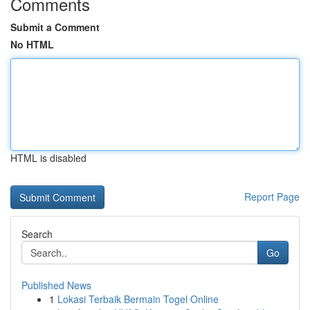
Comments
Submit a Comment
No HTML
HTML is disabled
Report Page
Search
Go
Published News
1
Lokasi Terbaik Bermain Togel Online