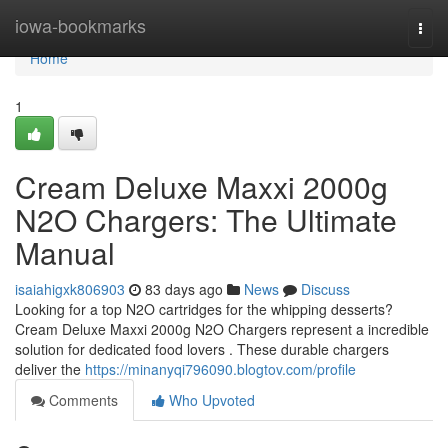
Home
iowa-bookmarks
Togg
navi
Home
1
Cream Deluxe Maxxi 2000g
N2O Chargers: The Ultimate
Manual
isaiahigxk806903
83 days ago
News
Discuss
Looking for a top N2O cartridges for the whipping desserts?
Cream Deluxe Maxxi 2000g N2O Chargers represent a incredible
solution for dedicated food lovers . These durable chargers
deliver the
https://minanyqi796090.blogtov.com/profile
Comments
Who Upvoted