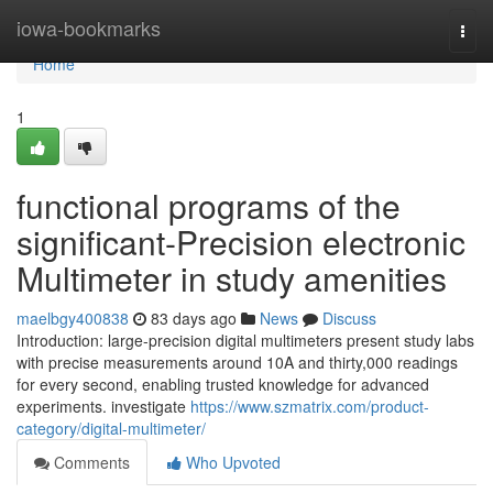
Home
iowa-bookmarks
Togg
navi
Home
1
functional programs of the
significant-Precision electronic
Multimeter in study amenities
maelbgy400838
83 days ago
News
Discuss
Introduction: large-precision digital multimeters present study labs
with precise measurements around 10A and thirty,000 readings
for every second, enabling trusted knowledge for advanced
experiments. investigate
https://www.szmatrix.com/product-
category/digital-multimeter/
Comments
Who Upvoted