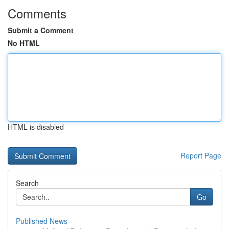
Comments
Submit a Comment
No HTML
HTML is disabled
Report Page
Search
Go
Published News