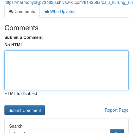
https://harmonydkjp734636.shivawiki.com/8142562/baju_kurung_si
Comments
Who Upvoted
Comments
Submit a Comment
No HTML
HTML is disabled
Report Page
Search