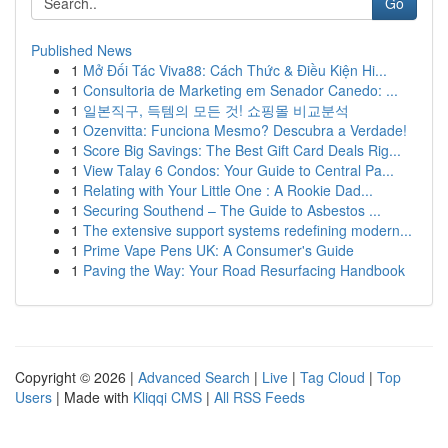
Go
Published News
1
Mở Đối Tác Viva88: Cách Thức & Điều Kiện Hi...
1
Consultoria de Marketing em Senador Canedo: ...
1
일본직구, 득템의 모든 것! 쇼핑몰 비교분석
1
Ozenvitta: Funciona Mesmo? Descubra a Verdade!
1
Score Big Savings: The Best Gift Card Deals Rig...
1
View Talay 6 Condos: Your Guide to Central Pa...
1
Relating with Your Little One : A Rookie Dad...
1
Securing Southend – The Guide to Asbestos ...
1
The extensive support systems redefining modern...
1
Prime Vape Pens UK: A Consumer's Guide
1
Paving the Way: Your Road Resurfacing Handbook
Copyright © 2026 |
Advanced Search
|
Live
|
Tag Cloud
|
Top
Users
| Made with
Kliqqi CMS
|
All RSS Feeds