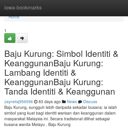
Home
iowa-bookmarks
Home
1
Baju Kurung: Simbol Identiti &
KeanggunanBaju Kurung:
Lambang Identiti &
KeanggunanBaju Kurung:
Tanda Identiti & Keanggunan
zaynetsj956596
83 days ago
News
Discuss
Baju Kurung, sungguh lebih daripada sekadar busana; ia ialah
simbol yang kuat bagi identiti warisan dan keanggunan dalam
masyarakat Malaysia ini. Secara tradisional dilihat sebagai
busana wanita Melayu , Baju Kurung