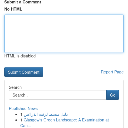
Submit a Comment
No HTML
HTML is disabled
Report Page
Search
Go
Published News
1
دليل مبسط لرقيه الذراعين
1
Glasgow's Green Landscape: A Examination at
Can...