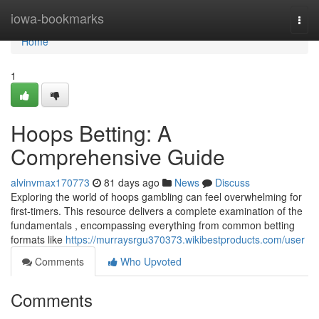
Home
iowa-bookmarks
Togg
navi
Home
1
Hoops Betting: A
Comprehensive Guide
alvinvmax170773
81 days ago
News
Discuss
Exploring the world of hoops gambling can feel overwhelming for
first-timers. This resource delivers a complete examination of the
fundamentals , encompassing everything from common betting
formats like
https://murraysrgu370373.wikibestproducts.com/user
Comments
Who Upvoted
Comments