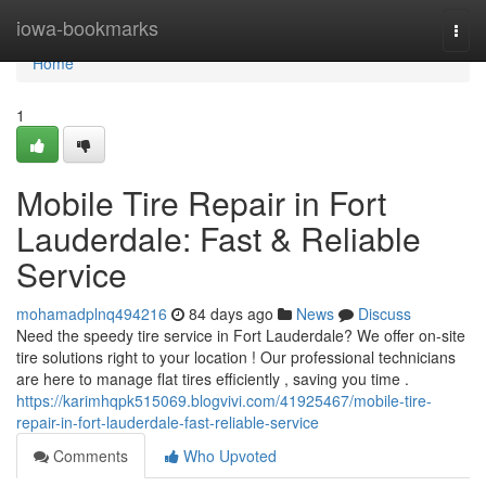
Home
iowa-bookmarks
Togg
navi
Home
1
Mobile Tire Repair in Fort
Lauderdale: Fast & Reliable
Service
mohamadplnq494216
84 days ago
News
Discuss
Need the speedy tire service in Fort Lauderdale? We offer on-site
tire solutions right to your location ! Our professional technicians
are here to manage flat tires efficiently , saving you time .
https://karimhqpk515069.blogvivi.com/41925467/mobile-tire-
repair-in-fort-lauderdale-fast-reliable-service
Comments
Who Upvoted