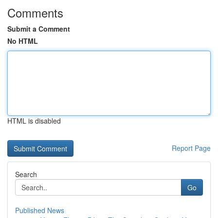
Comments
Submit a Comment
No HTML
HTML is disabled
Report Page
Search
Go
Published News