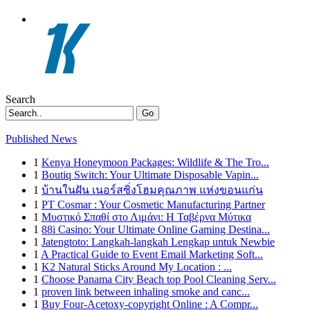
Search
Go
Published News
1
Kenya Honeymoon Packages: Wildlife & The Tro...
1
Boutiq Switch: Your Ultimate Disposable Vapin...
1
บ้านในฝัน เนอร์สซิ่งโฮมคุณภาพ แห่งขอนแก่น
1
PT Cosmar : Your Cosmetic Manufacturing Partner
1
Μυστικό Σπαθί στο Λιμάνι: Η Ταβέρνα Μύτικα
1
88i Casino: Your Ultimate Online Gaming Destina...
1
Jatengtoto: Langkah-langkah Lengkap untuk Newbie
1
A Practical Guide to Event Email Marketing Soft...
1
K2 Natural Sticks Around My Location : ...
1
Choose Panama City Beach top Pool Cleaning Serv...
1
proven link between inhaling smoke and canc...
1
Buy Four-Acetoxy-copyright Online : A Compr...