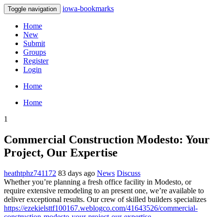
iowa-bookmarks
Toggle navigation
Home
New
Submit
Groups
Register
Login
Home
Home
1
Commercial Construction Modesto: Your
Project, Our Expertise
heathtphz741172
83 days ago
News
Discuss
Whether you’re planning a fresh office facility in Modesto, or
require extensive remodeling to an present one, we’re available to
deliver exceptional results. Our crew of skilled builders specializes
https://ezekielsttf100167.weblogco.com/41643526/commercial-
construction-modesto-your-project-our-expertise