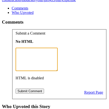
Comments
Who Upvoted
Comments
Submit a Comment
No HTML
HTML is disabled
Report Page
Who Upvoted this Story