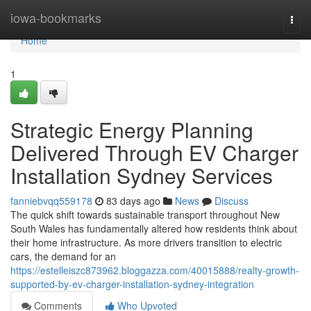
Home
iowa-bookmarks
Togg
navi
Home
1
Strategic Energy Planning
Delivered Through EV Charger
Installation Sydney Services
fanniebvqq559178
83 days ago
News
Discuss
The quick shift towards sustainable transport throughout New
South Wales has fundamentally altered how residents think about
their home infrastructure. As more drivers transition to electric
cars, the demand for an
https://estelleiszc873962.bloggazza.com/40015888/realty-growth-
supported-by-ev-charger-installation-sydney-integration
Comments
Who Upvoted