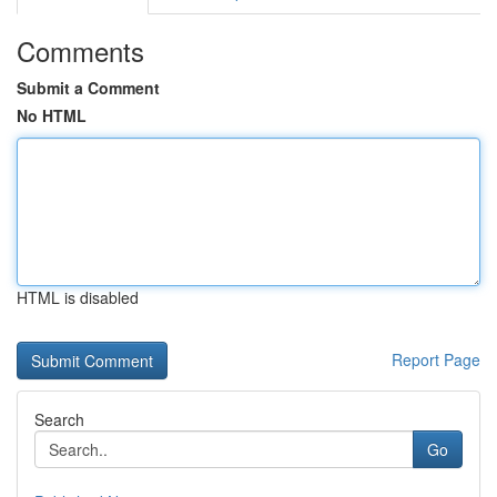
Comments
Submit a Comment
No HTML
HTML is disabled
Report Page
Search
Go