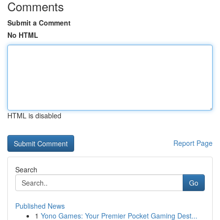
Comments
Submit a Comment
No HTML
HTML is disabled
Report Page
Search
Go
Published News
1
Yono Games: Your Premier Pocket Gaming Dest...