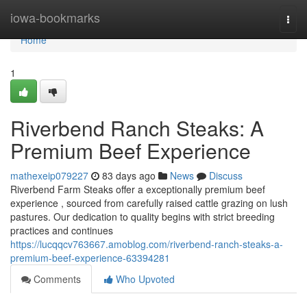
Home
iowa-bookmarks
Togg
navi
Home
1
Riverbend Ranch Steaks: A
Premium Beef Experience
mathexeip079227
83 days ago
News
Discuss
Riverbend Farm Steaks offer a exceptionally premium beef
experience , sourced from carefully raised cattle grazing on lush
pastures. Our dedication to quality begins with strict breeding
practices and continues
https://lucqqcv763667.amoblog.com/riverbend-ranch-steaks-a-
premium-beef-experience-63394281
Comments
Who Upvoted