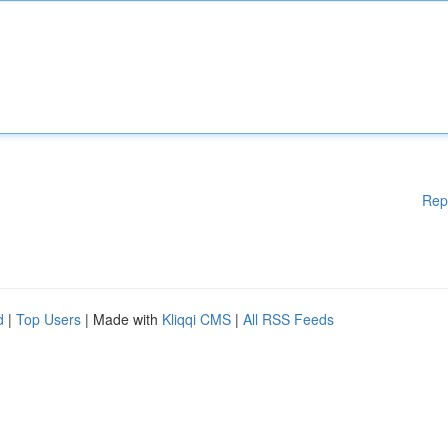
Rep
d
|
Top Users
| Made with
Kliqqi CMS
|
All RSS Feeds