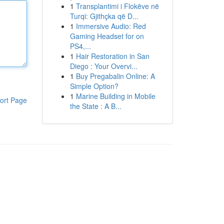
1
Transplantimi i Flokëve në
Turqi: Gjithçka që D...
1
Immersive Audio: Red
Gaming Headset for on
PS4,...
1
Hair Restoration in San
Diego : Your Overvi...
1
Buy Pregabalin Online: A
Simple Option?
1
Marine Building in Mobile
ort Page
the State : A B...