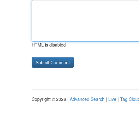
HTML is disabled
Copyright © 2026 |
Advanced Search
|
Live
|
Tag Clou