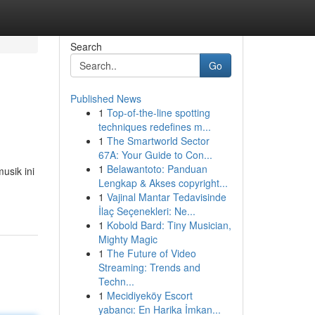
Search
Go
Published News
1
Top-of-the-line spotting
techniques redefines m...
1
The Smartworld Sector
67A: Your Guide to Con...
1
Belawantoto: Panduan
usik ini
Lengkap & Akses copyright...
1
Vajinal Mantar Tedavisinde
İlaç Seçenekleri: Ne...
1
Kobold Bard: Tiny Musician,
Mighty Magic
1
The Future of Video
Streaming: Trends and
Techn...
1
Mecidiyeköy Escort
yabancı: En Harika İmkan...