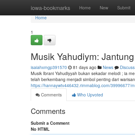
Home
iowa-bookmarks
Home
New
Submit
Home
1
Musik Yahudiym: Jantung 
isaiahxmgp391570
81 days ago
News
Discuss
Musik Ibrani Yahudiyyah bukan sekadar melodi ; ia me
telah berkembang menjadi simbol penting dari warisan
https://hannaywtv446432.rimmablog.com/39996677/mus
Comments
Who Upvoted
Comments
Submit a Comment
No HTML