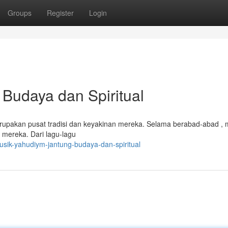
Groups
Register
Login
Budaya dan Spiritual
rupakan pusat tradisi dan keyakinan mereka. Selama berabad-abad , m
 mereka. Dari lagu-lagu
ik-yahudiym-jantung-budaya-dan-spiritual