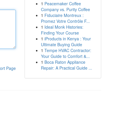
1
Peacemaker Coffee
Company vs. Purity Coffee
1
Fiduciaire Montreux :
Promez Votre Contrôle F...
1
Ideal Monk Histories:
Finding Your Course
1
iProducts in Kenya : Your
Ultimate Buying Guide
1
Tempe HVAC Contractor:
Your Guide to Comfort &...
1
Boca Raton Appliance
Repair: A Practical Guide ...
ort Page