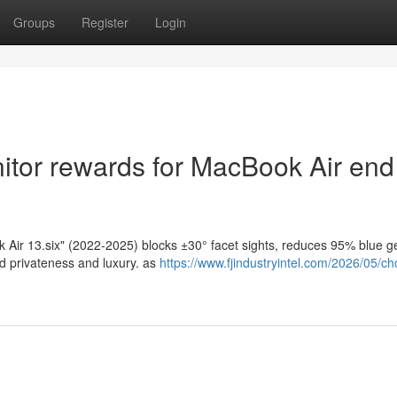
Groups
Register
Login
itor rewards for MacBook Air end
 Air 13.six" (2022-2025) blocks ±30° facet sights, reduces 95% blue ge
ed privateness and luxury. as
https://www.fjindustryintel.com/2026/05/ch