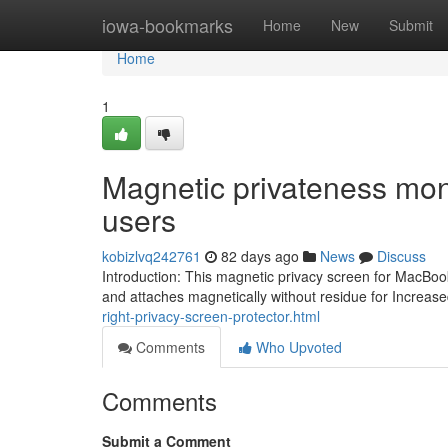
Home
iowa-bookmarks
Home
New
Submit
Home
1
Magnetic privateness mon
users
kobizlvq242761
82 days ago
News
Discuss
Introduction: This magnetic privacy screen for MacBook
and attaches magnetically without residue for Increas
right-privacy-screen-protector.html
Comments
Who Upvoted
Comments
Submit a Comment