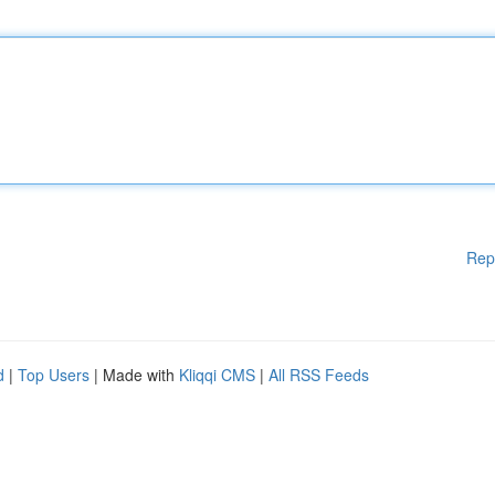
Rep
d
|
Top Users
| Made with
Kliqqi CMS
|
All RSS Feeds