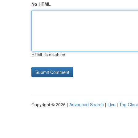
No HTML
HTML is disabled
Copyright © 2026 |
Advanced Search
|
Live
|
Tag Clou