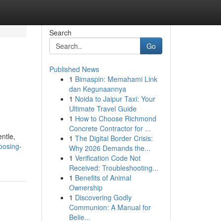
Search
Go
Published News
1
Bimaspin: Memahami Link
dan Kegunaannya
1
Noida to Jaipur Taxi: Your
Ultimate Travel Guide
1
How to Choose Richmond
Concrete Contractor for ...
ntle,
1
The Digital Border Crisis:
oosing-
Why 2026 Demands the...
1
Verification Code Not
Received: Troubleshooting...
1
Benefits of Animal
Ownership
1
Discovering Godly
Communion: A Manual for
Belie...