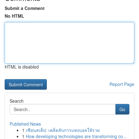
Submit a Comment
No HTML
HTML is disabled
Report Page
Search
Go
Published News
1
เซียนสเต็ป: เคล็ดลับการแทงบอลให้รวย
1
How developing technologies are transforming co...