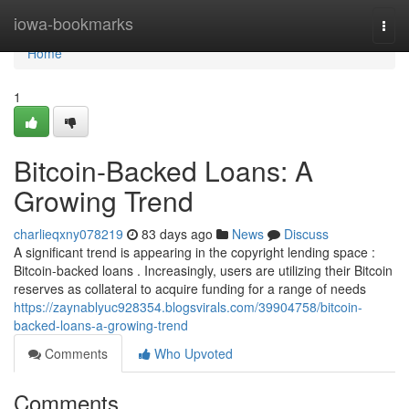
Home
iowa-bookmarks
Togg
navi
Home
1
Bitcoin-Backed Loans: A
Growing Trend
charlieqxny078219
83 days ago
News
Discuss
A significant trend is appearing in the copyright lending space :
Bitcoin-backed loans . Increasingly, users are utilizing their Bitcoin
reserves as collateral to acquire funding for a range of needs
https://zaynablyuc928354.blogsvirals.com/39904758/bitcoin-
backed-loans-a-growing-trend
Comments
Who Upvoted
Comments