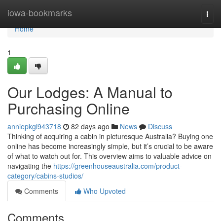
Home
iowa-bookmarks
Togg
navi
Home
1
Our Lodges: A Manual to
Purchasing Online
anniepkgi943718
82 days ago
News
Discuss
Thinking of acquiring a cabin in picturesque Australia? Buying one
online has become increasingly simple, but it’s crucial to be aware
of what to watch out for. This overview aims to valuable advice on
navigating the
https://greenhouseaustralia.com/product-
category/cabins-studios/
Comments
Who Upvoted
Comments