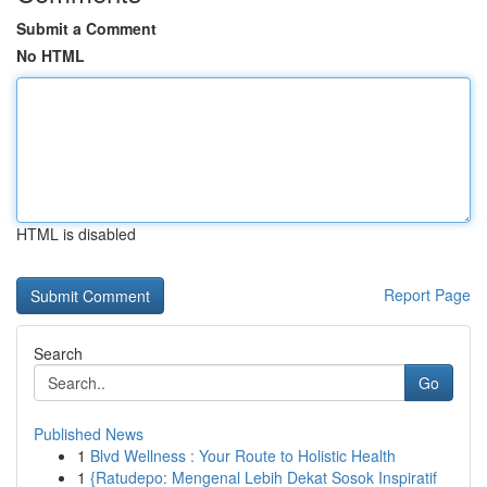
Submit a Comment
No HTML
HTML is disabled
Report Page
Search
Go
Published News
1
Blvd Wellness : Your Route to Holistic Health
1
{Ratudepo: Mengenal Lebih Dekat Sosok Inspiratif