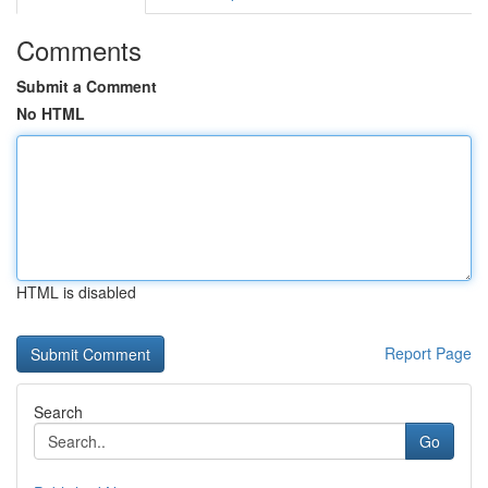
Comments
Submit a Comment
No HTML
HTML is disabled
Report Page
Search
Go