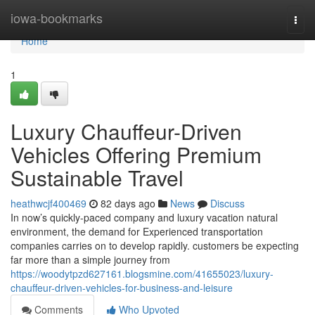
Home
iowa-bookmarks
Togg
navi
Home
1
Luxury Chauffeur-Driven
Vehicles Offering Premium
Sustainable Travel
heathwcjf400469
82 days ago
News
Discuss
In now’s quickly-paced company and luxury vacation natural
environment, the demand for Experienced transportation
companies carries on to develop rapidly. customers be expecting
far more than a simple journey from
https://woodytpzd627161.blogsmine.com/41655023/luxury-
chauffeur-driven-vehicles-for-business-and-leisure
Comments
Who Upvoted