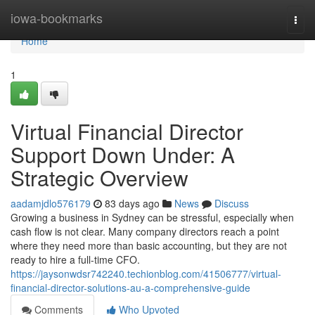
Home
iowa-bookmarks
Togg
navi
Home
1
Virtual Financial Director
Support Down Under: A
Strategic Overview
aadamjdlo576179
83 days ago
News
Discuss
Growing a business in Sydney can be stressful, especially when
cash flow is not clear. Many company directors reach a point
where they need more than basic accounting, but they are not
ready to hire a full-time CFO.
https://jaysonwdsr742240.techionblog.com/41506777/virtual-
financial-director-solutions-au-a-comprehensive-guide
Comments
Who Upvoted