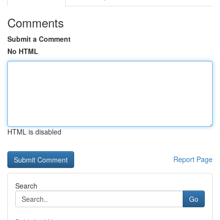
Comments
Submit a Comment
No HTML
HTML is disabled
Report Page
Search
Go