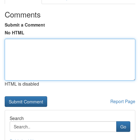
Comments
Submit a Comment
No HTML
HTML is disabled
Report Page
Search
Go