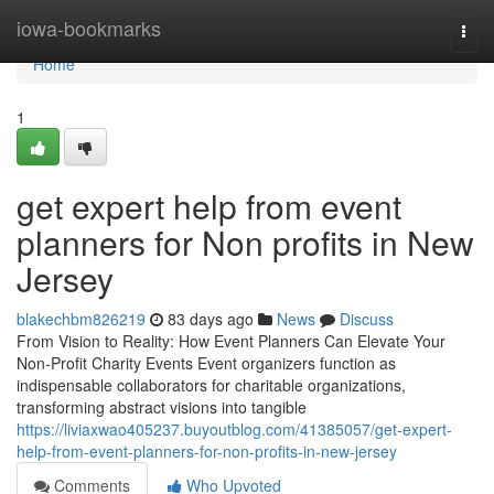
Home
iowa-bookmarks
Togg
navi
Home
1
get expert help from event
planners for Non profits in New
Jersey
blakechbm826219
83 days ago
News
Discuss
From Vision to Reality: How Event Planners Can Elevate Your
Non-Profit Charity Events Event organizers function as
indispensable collaborators for charitable organizations,
transforming abstract visions into tangible
https://liviaxwao405237.buyoutblog.com/41385057/get-expert-
help-from-event-planners-for-non-profits-in-new-jersey
Comments
Who Upvoted