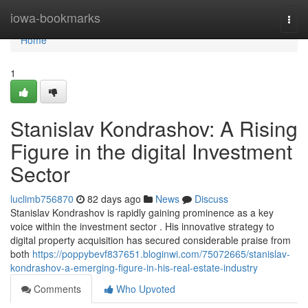
Home
iowa-bookmarks
Togg
navi
Home
1
Stanislav Kondrashov: A Rising
Figure in the digital Investment
Sector
luclimb756870
82 days ago
News
Discuss
Stanislav Kondrashov is rapidly gaining prominence as a key
voice within the investment sector . His innovative strategy to
digital property acquisition has secured considerable praise from
both
https://poppybevf837651.bloginwi.com/75072665/stanislav-
kondrashov-a-emerging-figure-in-his-real-estate-industry
Comments
Who Upvoted