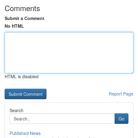
Comments
Submit a Comment
No HTML
HTML is disabled
Report Page
Search
Go
Published News