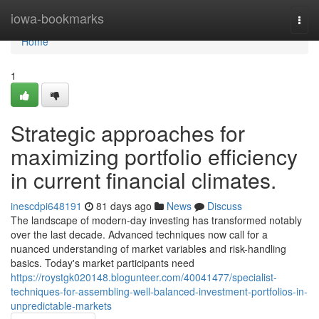
Home
iowa-bookmarks
Togg
navi
Home
1
Strategic approaches for
maximizing portfolio efficiency
in current financial climates.
inescdpi648191
81 days ago
News
Discuss
The landscape of modern-day investing has transformed notably
over the last decade. Advanced techniques now call for a
nuanced understanding of market variables and risk-handling
basics. Today's market participants need
https://roystgk020148.blogunteer.com/40041477/specialist-
techniques-for-assembling-well-balanced-investment-portfolios-in-
unpredictable-markets