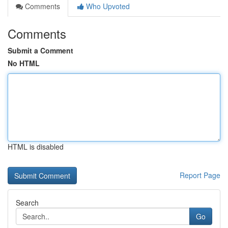
Comments
Who Upvoted
Comments
Submit a Comment
No HTML
HTML is disabled
Report Page
Search
Go