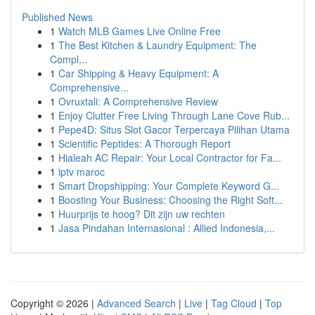
Published News
1
Watch MLB Games Live Online Free
1
The Best Kitchen & Laundry Equipment: The
Compl...
1
Car Shipping & Heavy Equipment: A
Comprehensive...
1
Ovruxtali: A Comprehensive Review
1
Enjoy Clutter Free Living Through Lane Cove Rub...
1
Pepe4D: Situs Slot Gacor Terpercaya Pilihan Utama
1
Scientific Peptides: A Thorough Report
1
Hialeah AC Repair: Your Local Contractor for Fa...
1
iptv maroc
1
Smart Dropshipping: Your Complete Keyword G...
1
Boosting Your Business: Choosing the Right Soft...
1
Huurprijs te hoog? Dit zijn uw rechten
1
Jasa Pindahan Internasional : Allied Indonesia,...
Copyright © 2026 |
Advanced Search
|
Live
|
Tag Cloud
|
Top