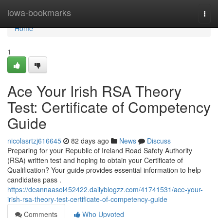
Home
iowa-bookmarks
Togg
navi
Home
1
Ace Your Irish RSA Theory
Test: Certificate of Competency
Guide
nicolasrtzj616645
82 days ago
News
Discuss
Preparing for your Republic of Ireland Road Safety Authority
(RSA) written test and hoping to obtain your Certificate of
Qualification? Your guide provides essential information to help
candidates pass .
https://deannaasol452422.dailyblogzz.com/41741531/ace-your-
irish-rsa-theory-test-certificate-of-competency-guide
Comments
Who Upvoted