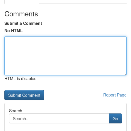
Comments
Submit a Comment
No HTML
HTML is disabled
Report Page
Search
Go