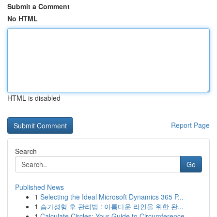
Submit a Comment
No HTML
HTML is disabled
Report Page
Search
Go
Published News
1
Selecting the Ideal Microsoft Dynamics 365 P...
1
슴가성형 후 관리법 : 아름다운 라인을 위한 완...
1
Calculate Circles: Your Guide to Circumference