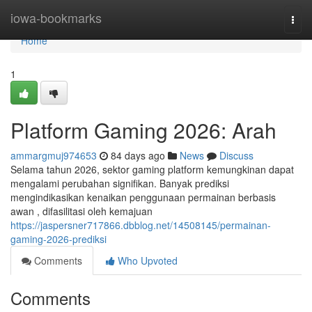
Home
iowa-bookmarks
Togg
navi
Home
1
Platform Gaming 2026: Arah
ammargmuj974653
84 days ago
News
Discuss
Selama tahun 2026, sektor gaming platform kemungkinan dapat
mengalami perubahan signifikan. Banyak prediksi
mengindikasikan kenaikan penggunaan permainan berbasis
awan , difasilitasi oleh kemajuan
https://jaspersner717866.dbblog.net/14508145/permainan-
gaming-2026-prediksi
Comments
Who Upvoted
Comments