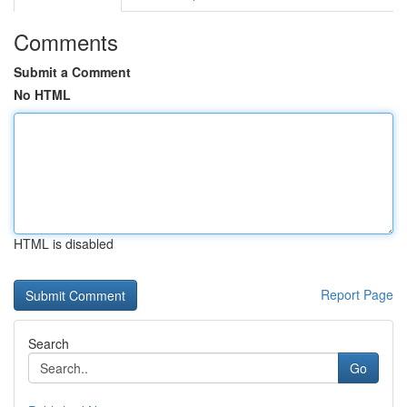
Comments
Submit a Comment
No HTML
HTML is disabled
Report Page
Search
Go