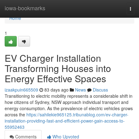
Home
iowa-bookmarks
Togg
navi
Home
1
EV Charger Installation
Transforming Houses into
Energy Effective Spaces
izaakpuin665509
83 days ago
News
Discuss
Transitioning to electric mobility represents a considerable shift in
how citizens of Sydney, NSW approach individual transport and
energy consumption. As the prevalence of electric vehicles grows
across the
https://sahilekie965125.tribunablog.com/ev-charger-
installation-providing-fast-and-efficient-power-gain-access-to-
55952463
Comments
Who Upvoted