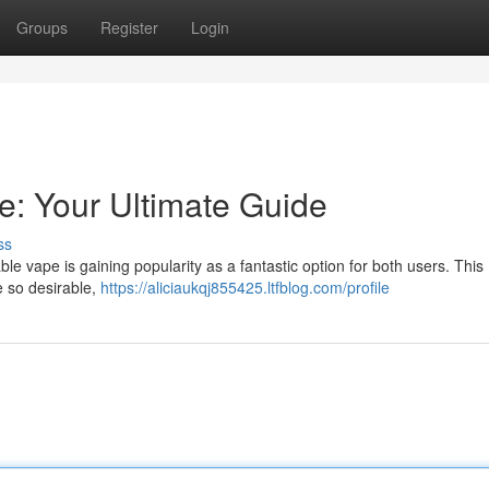
Groups
Register
Login
: Your Ultimate Guide
ss
e vape is gaining popularity as a fantastic option for both users. This
e so desirable,
https://aliciaukqj855425.ltfblog.com/profile