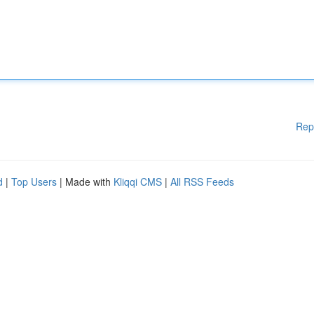
Rep
d
|
Top Users
| Made with
Kliqqi CMS
|
All RSS Feeds