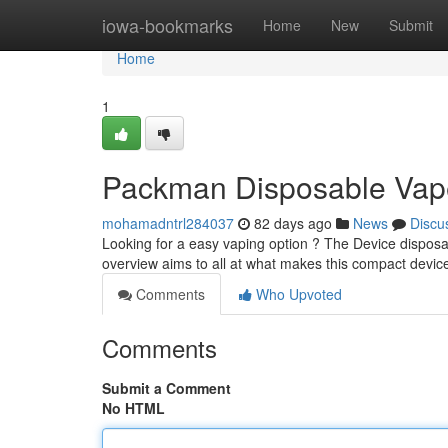
Home
iowa-bookmarks
Home
New
Submit
Home
1
Packman Disposable Vape
mohamadntrl284037
82 days ago
News
Discu
Looking for a easy vaping option ? The Device disposabl
overview aims to all at what makes this compact devic
Comments
Who Upvoted
Comments
Submit a Comment
No HTML