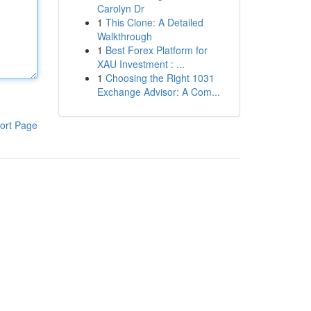
Carolyn Dr
1
This Clone: A Detailed
Walkthrough
1
Best Forex Platform for
XAU Investment : ...
1
Choosing the Right 1031
Exchange Advisor: A Com...
ort Page