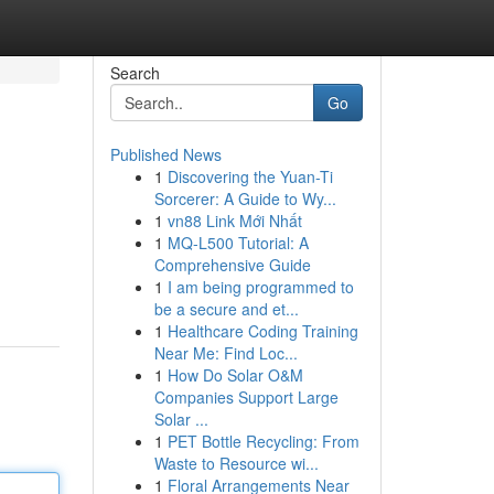
Search
Go
Published News
1
Discovering the Yuan-Ti
Sorcerer: A Guide to Wy...
1
vn88 Link Mới Nhất
1
MQ-L500 Tutorial: A
Comprehensive Guide
1
I am being programmed to
be a secure and et...
1
Healthcare Coding Training
Near Me: Find Loc...
1
How Do Solar O&M
Companies Support Large
Solar ...
1
PET Bottle Recycling: From
Waste to Resource wi...
1
Floral Arrangements Near