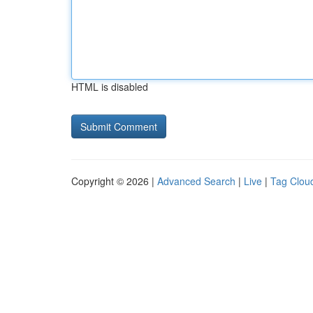
HTML is disabled
Copyright © 2026 |
Advanced Search
|
Live
|
Tag Clou