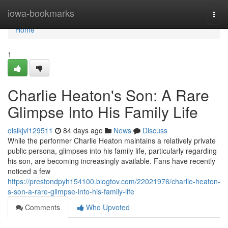
Home
iowa-bookmarks
Togg
navi
Home
1
Charlie Heaton's Son: A Rare
Glimpse Into His Family Life
oisikjvi129511
84 days ago
News
Discuss
While the performer Charlie Heaton maintains a relatively private
public persona, glimpses into his family life, particularly regarding
his son, are becoming increasingly available. Fans have recently
noticed a few
https://prestondpyh154100.blogtov.com/22021976/charlie-heaton-
s-son-a-rare-glimpse-into-his-family-life
Comments
Who Upvoted