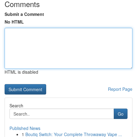
Comments
Submit a Comment
No HTML
HTML is disabled
Report Page
Search
Go
Published News
1
Boutiq Switch: Your Complete Throwaway Vape ...