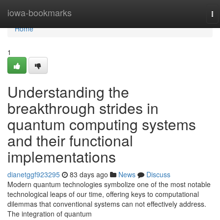
Home
iowa-bookmarks
To
na
Home
1
Understanding the
breakthrough strides in
quantum computing systems
and their functional
implementations
dianetggf923295
83 days ago
News
Discuss
Modern quantum technologies symbolize one of the most notable
technological leaps of our time, offering keys to computational
dilemmas that conventional systems can not effectively address.
The integration of quantum