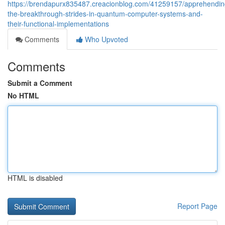
https://brendapurx835487.creacionblog.com/41259157/apprehendin
the-breakthrough-strides-in-quantum-computer-systems-and-
their-functional-implementations
Comments
Who Upvoted
Comments
Submit a Comment
No HTML
HTML is disabled
Report Page