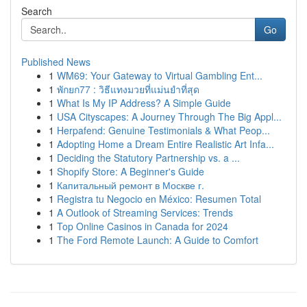
Search
Go
Published News
1
WM69: Your Gateway to Virtual Gambling Ent...
1
พักยก77 : วิธีแทงมวยที่แม่นยำที่สุด
1
What Is My IP Address? A Simple Guide
1
USA Cityscapes: A Journey Through The Big Appl...
1
Herpafend: Genuine Testimonials & What Peop...
1
Adopting Home a Dream Entire Realistic Art Infa...
1
Deciding the Statutory Partnership vs. a ...
1
Shopify Store: A Beginner's Guide
1
Капитальный ремонт в Москве г.
1
Registra tu Negocio en México: Resumen Total
1
A Outlook of Streaming Services: Trends
1
Top Online Casinos in Canada for 2024
1
The Ford Remote Launch: A Guide to Comfort