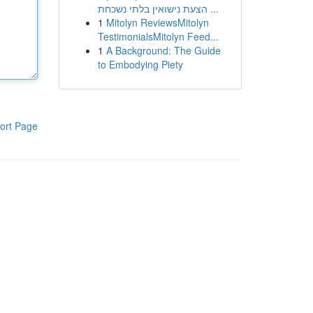
הצעת נישואין בלתי נשכחת ...
1
Mitolyn ReviewsMitolyn
TestimonialsMitolyn Feed...
1
A Background: The Guide
to Embodying Piety
ort Page