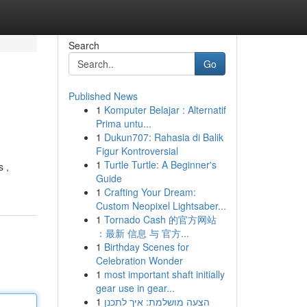
Search
Go
Published News
1
Komputer Belajar : Alternatif
Prima untu...
1
Dukun707: Rahasia di Balik
Figur Kontroversial
1
Turtle Turtle: A Beginner's
s ,
Guide
1
Crafting Your Dream:
Custom Neopixel Lightsaber...
1
Tornado Cash 的官方网站
：最新 信息 与 官方...
1
Birthday Scenes for
Celebration Wonder
1
most important shaft initially
gear use in gear...
1
הצעה מושלמת: איך לתכנן