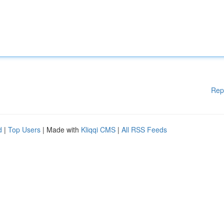
Rep
d
|
Top Users
| Made with
Kliqqi CMS
|
All RSS Feeds