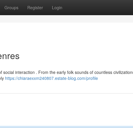
Groups
Register
Login
enres
social interaction . From the early folk sounds of countless civilization
ely
https://chiaraexxm240807.estate-blog.com/profile