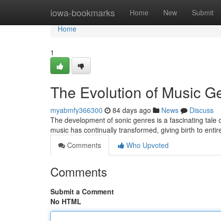
Home
iowa-bookmarks
Home
New
Submit
Home
1
The Evolution of Music G
myabmfy366300
84 days ago
News
Discuss
The development of sonic genres is a fascinating tale of 
music has continually transformed, giving birth to entir
Comments
Who Upvoted
Comments
Submit a Comment
No HTML