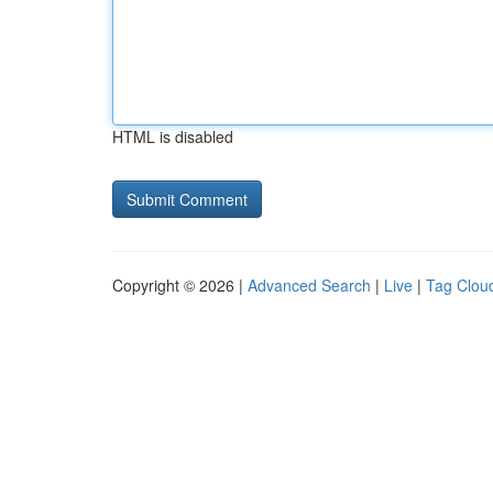
HTML is disabled
Copyright © 2026 |
Advanced Search
|
Live
|
Tag Clou