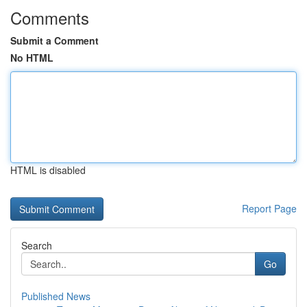
Comments
Submit a Comment
No HTML
HTML is disabled
Report Page
Search
Go
Published News