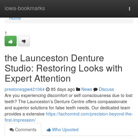
Home
iowa-bookmarks
Togg
navi
Home
1
the Launceston Denture
Studio: Restoring Looks with
Expert Attention
prestoneqgw421064
85 days ago
News
Discuss
Are you experiencing discomfort or self-consciousness due to lost
teeth? The Launceston’s Denture Centre offers compassionate
and superior solutions for false teeth needs. Our dedicated team
provides a extensive
https://tachomind.com/precision-beyond-the-
first-impression/
Comments
Who Upvoted