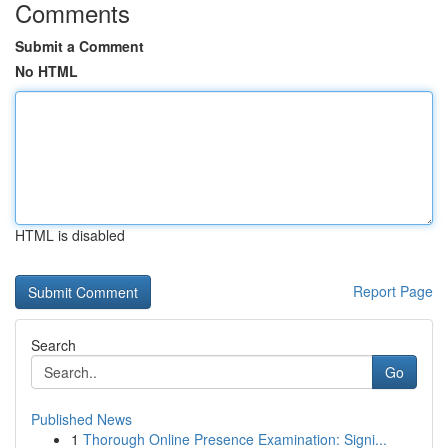
Comments
Submit a Comment
No HTML
HTML is disabled
Report Page
Search
Go
Published News
1
Thorough Online Presence Examination: Signi...