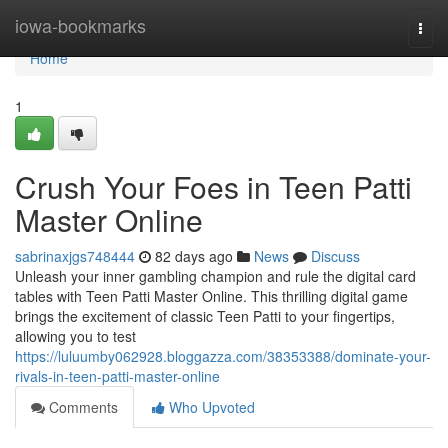
Home
iowa-bookmarks
Togg
navi
Home
1
Crush Your Foes in Teen Patti
Master Online
sabrinaxjgs748444
82 days ago
News
Discuss
Unleash your inner gambling champion and rule the digital card
tables with Teen Patti Master Online. This thrilling digital game
brings the excitement of classic Teen Patti to your fingertips,
allowing you to test
https://luluumby062928.bloggazza.com/38353388/dominate-your-
rivals-in-teen-patti-master-online
Comments
Who Upvoted