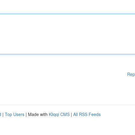
Rep
d
|
Top Users
| Made with
Kliqqi CMS
|
All RSS Feeds