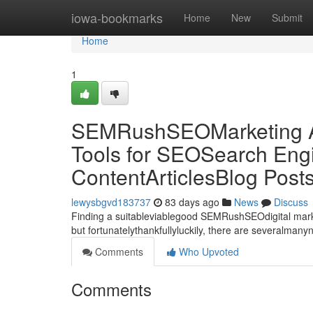
Home
iowa-bookmarks
Home
New
Submit
Home
1
SEMRushSEOMarketing Al
Tools for SEOSearch Engi
ContentArticlesBlog Post
lewysbgvd183737
83 days ago
News
Discuss
Finding a suitableviablegood SEMRushSEOdigital market
but fortunatelythankfullyluckily, there are severalman
Comments
Who Upvoted
Comments