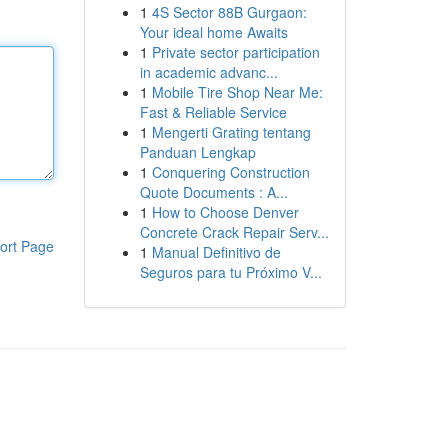
1
4S Sector 88B Gurgaon:
Your ideal home Awaits
1
Private sector participation
in academic advanc...
1
Mobile Tire Shop Near Me:
Fast & Reliable Service
1
Mengerti Grating tentang
Panduan Lengkap
1
Conquering Construction
Quote Documents : A...
1
How to Choose Denver
Concrete Crack Repair Serv...
ort Page
1
Manual Definitivo de
Seguros para tu Próximo V...